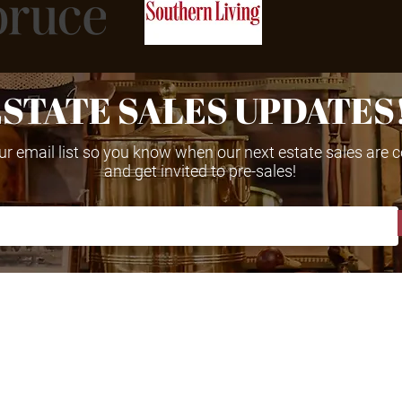
ESTATE SALES UPDATES
ur email list so you know when our next estate sales are
and get invited to pre-sales!