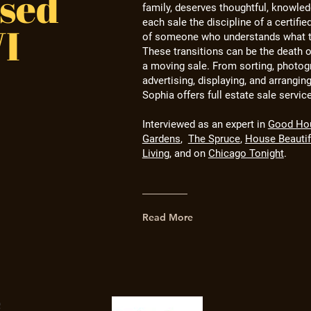
sed
family, deserves thoughtful, knowled
each sale the discipline of a certifie
WI
of someone who understands what t
These transitions can be the death o
a moving sale. From sorting,
photogr
advertising, displaying, and arranging
Sophia offers full estate sale servic
Interviewed as an expert
in
Good Ho
Gardens
,
The Spruce
,
House Beautif
Living
, and on
Chicago Tonight
.
Read More