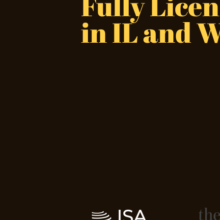
Fully
Licen
in IL and 