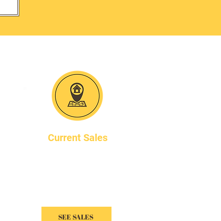
A
Current Sales
All of our sales are listed
online. Visit the link below
to see all upcoming sales.
SEE SALES