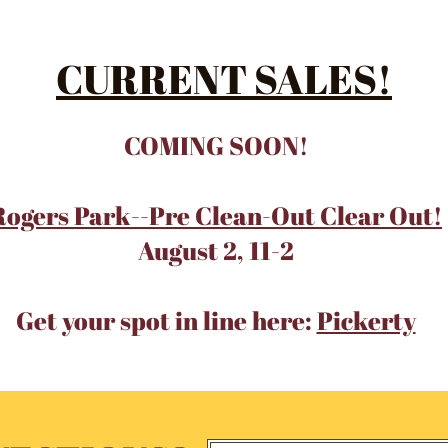
CURRENT SALES!
COMING SOON!
Rogers Park--Pre Clean-Out Clear Out!
August 2, 11-2
Get your spot in line here:
Pickerty