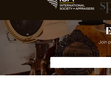
Join o
Enter your email here