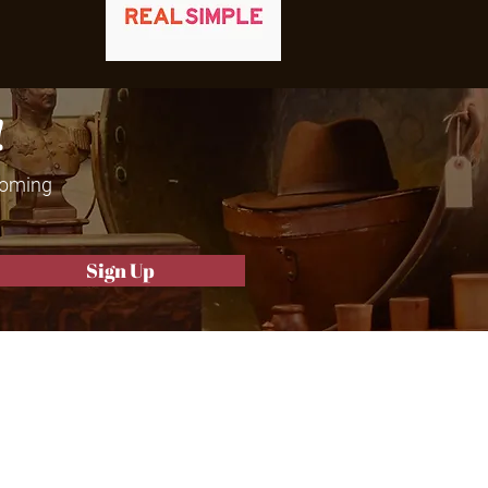
!
 coming
Sign Up