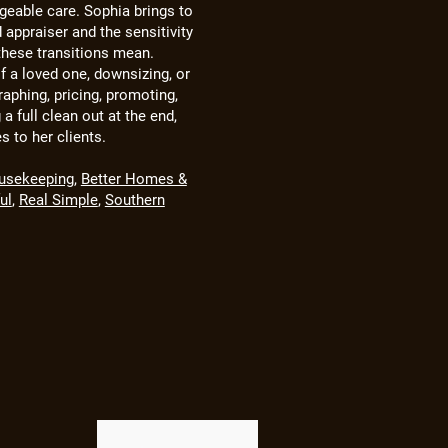
geable care. Sophia brings to
d appraiser and the sensitivity
hese transitions mean.
f a loved one, downsizing, or
aphing, pricing, promoting,
 a full clean out at the end,
es to her clients.
usekeeping
,
Better Homes &
ul
,
Real Simple
,
Southern