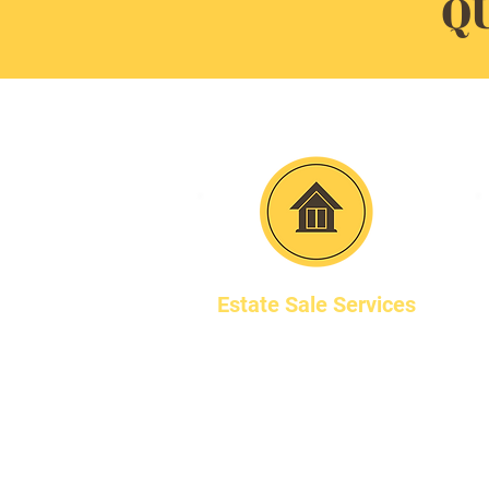
Q
Estate Sale Services
We are a full-service
estate sale company
based in WIlmette, IL,
serving the Chicago area.