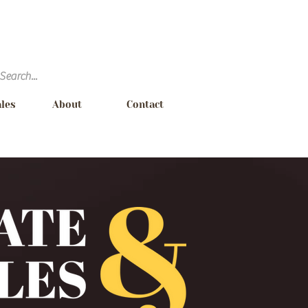
ales
About
Contact