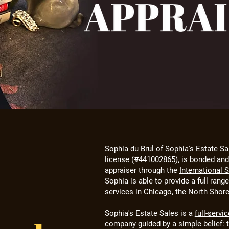
Sophia du Brul of Sophia's Estate Sa
license (#441002865), is bonded and 
appraiser through the
International 
Sophia is able to provide a full rang
services in Chicago, the North Shor
Sophia's Estate Sales is a
full-servi
company
guided by a simple belief: 