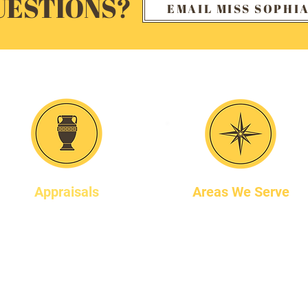
UESTIONS?
EMAIL MISS SOPHI
Our Services
Appraisals
Areas We Serve
Miss Sophia is an
We work throughout the
accredited member of the
Chicagoland area .
International Society of
Ask us if we service your
Appraisers. She provides
location.
appraisals for many