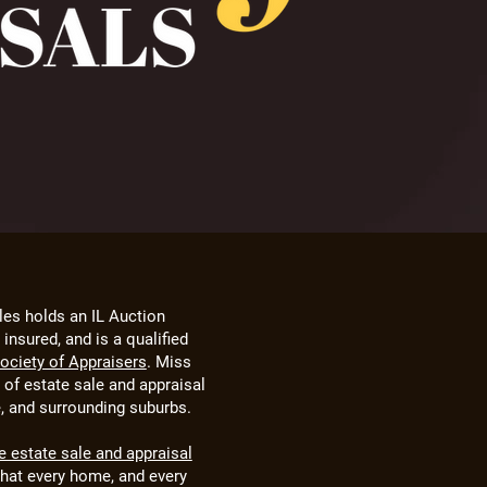
les holds an IL Auction
insured, and is a qualified
Society of Appraisers
. Miss
e of estate sale and appraisal
e, and surrounding suburbs.
ce estate sale and appraisal
that every home, and every