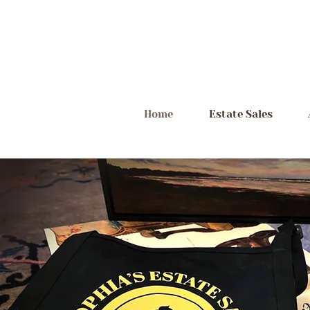
Home
Estate Sales