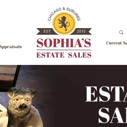
Current S
Appraisals