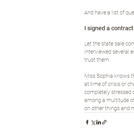
And have a list of qu
I signed a contrac
Let the state sale co
interviewed several e
trust them.
Miss Sophia knows th
at time of crisis or c
completely stressed o
among a multitude of
on other things and 