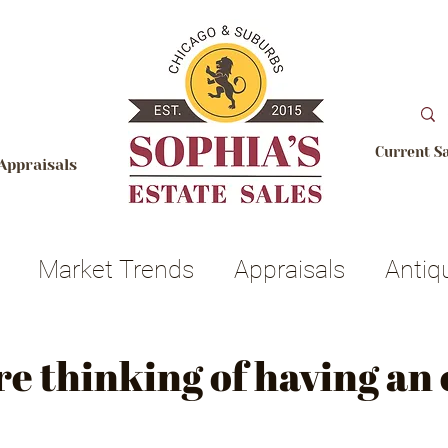
Current S
Appraisals
Market Trends
Appraisals
Antiq
ets
Realtors
Auction
Licensing 
re thinking of having an 