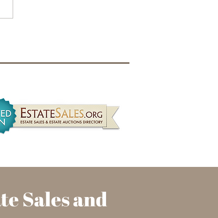
Requirements for
te Liquidators in
nois: What Realtors Need
now
ate
Sales and