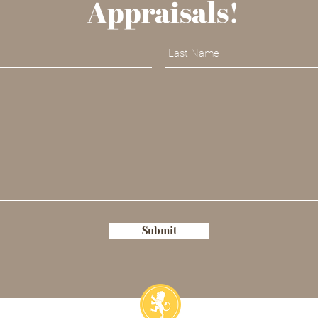
Appraisals!
Submit
ia@sophiadubrul.com
773.729.0638