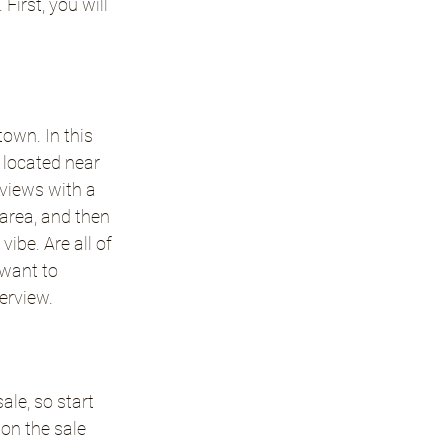
irst, you will 
own. In this 
located near 
eviews with a 
 area, and then 
ibe. Are all of 
want to 
terview.
le, so start 
on the sale 