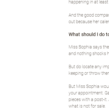
happening in at least
And the good compani
out because her calend
What should I do t
Miss Sophia says the 
and nothing shocks h
But do locate any imp
keeping or throw the
But Miss Sophia would
your appointment. Ga
pieces with a post-it
what is not for sale.