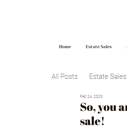
Home
Estate Sales
All Posts
Estate Sales
Feb 24, 2023
Estate Planning
p
So, you a
sale!