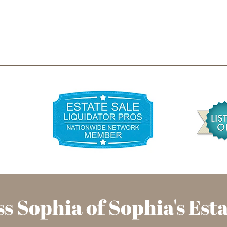
The Rise of Young People
New 
Embracing Estate Sales for
Esta
Unique Finds
Illi
to K
s Sophia of Sophia's
Est