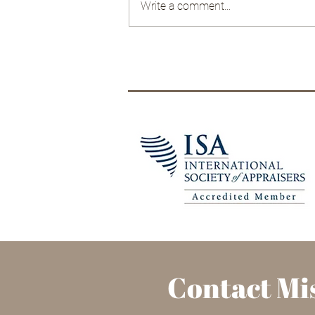
Write a comment...
The China Cabinet: it's not
just for china
Contact Mis