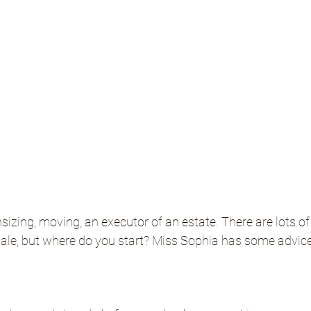
nsizing, moving, an executor of an estate. There are lots o
sale, but where do you start? Miss Sophia has some advice
.