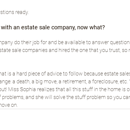
estions ready.
t with an estate sale company, now what?
mpany do their job for and be available to answer question
state sale companies and hired the one that you trust, so n
at is a hard piece of advice to follow because estate sal
hange: a death, a big move, a retirement, a foreclosure, etc.
ut! Miss Sophia realizes that all this stuff in the home is 
 problems, and she will solve the stuff problem so you ca
move on.