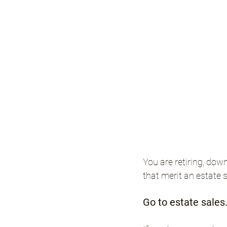
You are retiring, dow
that merit an estate 
Go to estate sales