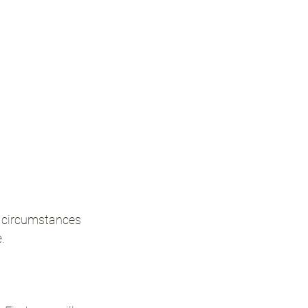
f circumstances 
.