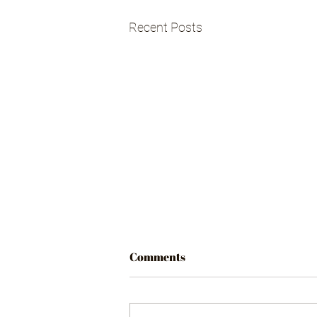
Recent Posts
Comments