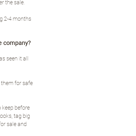
r the sale.
ng 2-4 months 
ale company?
 seen it all 
 them for safe 
 keep before 
oks, tag big 
or sale and 