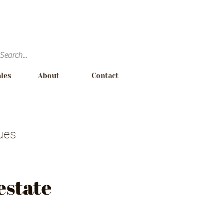
ales
About
Contact
ues
Requirements
estate