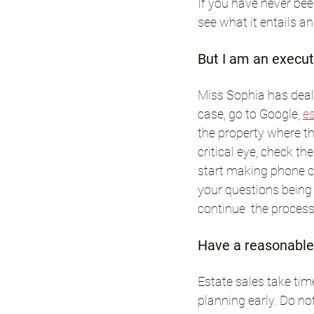
If you have never been
see what it entails a
But I am an executo
Miss Sophia has dealt
case, go to Google, 
es
the property where the
critical eye, check th
start making phone cal
your questions being 
continue  the process 
Have a reasonable 
Estate sales take tim
planning early. Do no