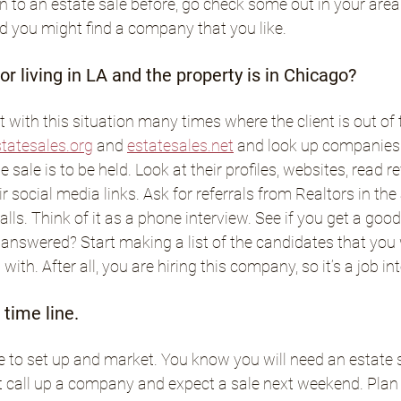
 to an estate sale before, go check some out in your area. F
nd you might find a company that you like.
r living in LA and the property is in Chicago?
 with this situation many times where the client is out of t
tatesales.org
 and 
estatesales.net
 and look up companies 
 sale is to be held. Look at their profiles, websites, read r
eir social media links. Ask for referrals from Realtors in the
ls. Think of it as a phone interview. See if you get a good v
answered? Start making a list of the candidates that you 
with. After all, you are hiring this company, so it’s a job in
time line.
e to set up and market. You know you will need an estate sa
t call up a company and expect a sale next weekend. Plan 