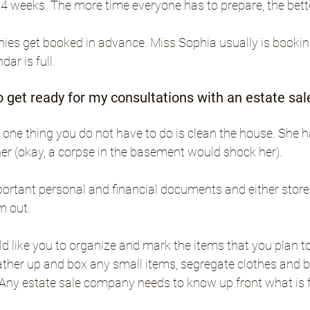
 4 weeks. The more time everyone has to prepare, the bette
es get booked in advance. Miss Sophia usually is booki
ar is full.
o get ready for my consultations with an estate s
one thing you do not have to do is clean the house. She has
er (okay, a corpse in the basement would shock her).
ortant personal and financial documents and either store
m out. 
 like you to organize and mark the items that you plan to
ther up and box any small items, segregate clothes and bo
. Any estate sale company needs to know up front what is f