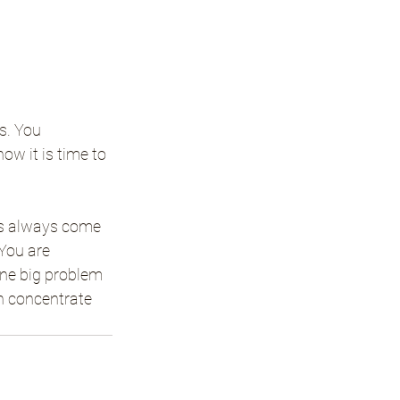
s. You 
ow it is time to 
es always come 
 You are 
one big problem 
n concentrate 