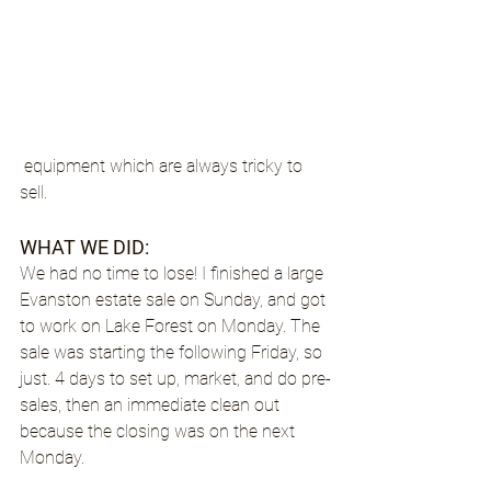
 equipment which are always tricky to 
sell.
WHAT WE DID: 
We had no time to lose! I finished a large 
Evanston estate sale on Sunday, and got 
to work on Lake Forest on Monday. The 
sale was starting the following Friday, so 
just. 4 days to set up, market, and do pre-
sales, then an immediate clean out 
because the closing was on the next 
Monday.