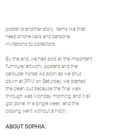
poster is another story. Items like that 
need phone calls and personal 
invitations to collectors.
By the end, we had sold all the important 
furniture, artwork, posters and the 
carousel horse! As soon as we shut 
down at 3PM on Saturday, we started 
the clean out because the final walk 
through was Monday morning, and it all 
got done, in a single week, and the 
closing went without a hitch.
ABOUT SOPHIA: