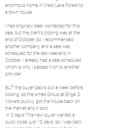
enormous home in West Lake Forest to 
a town house.
I had originally been contacted for this 
sale, but the client’s closing was at the 
end of October, so I recommended 
another company and a sale was 
scheduled for the last weekend in 
October. I already had a sale scheduled 
which is why I passed it on to another 
provider.
BUT the buyer backs out a week before 
closing, so the Ames Group at Engel & 
Volkers quickly got the house back on 
the market and it sold
 in 2 days! The new buyer wanted a 
quick close, just 10 days, so I was back 