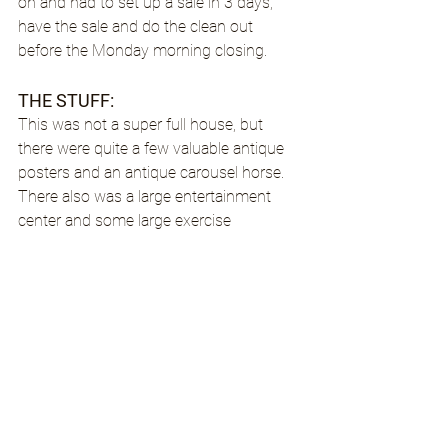
on and had to set up a sale in 3 days, 
have the sale and do the clean out 
before the Monday morning closing.
THE STUFF: 
This was not a super full house, but 
there were quite a few valuable antique 
posters and an antique carousel horse. 
There also was a large entertainment 
center and some large exercise