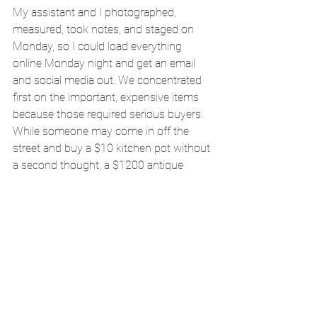
My assistant and I photographed, 
measured, took notes, and staged on 
Monday, so I could load everything 
online Monday night and get an email 
and social media out. We concentrated 
first on the important, expensive items 
because those required serious buyers. 
While someone may come in off the 
street and buy a $10 kitchen pot without 
a second thought, a $1200 antique 