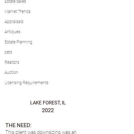
Estate Sales
Market Trends
Appraisals
Antiques
Estate Planning
pets
Realtors
Auction
Licensing Requirements
LAKE FOREST, IL
2022
THE NEED:
This client was downsizing was an 