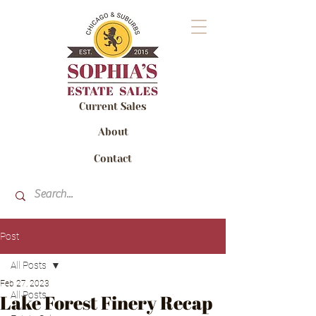
Current Sales
About
Contact
Post
All Posts
Feb 27, 2023
All Posts
Lake Forest Finery Recap