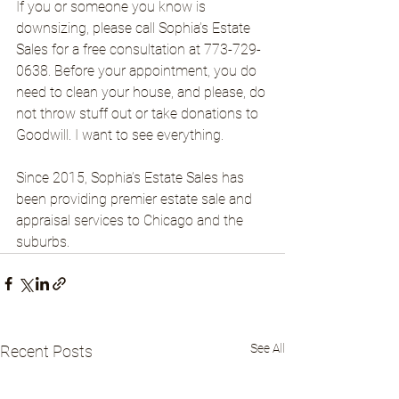
If you or someone you know is 
downsizing, please call Sophia’s Estate 
Sales for a free consultation at 773-729-
0638. Before your appointment, you do 
need to clean your house, and please, do 
not throw stuff out or take donations to 
Goodwill. I want to see everything.
Since 2015, Sophia’s Estate Sales has 
been providing premier estate sale and 
appraisal services to Chicago and the 
suburbs.
See All
Recent Posts